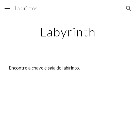
Labirintos
Skip to main content
Skip to navigation
Labyrinth
Encontre a chave e saia do labirinto.