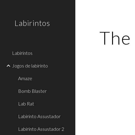
Sk
Labirintos
The 
Labirintos
Jogos de labirinto
Amaze
Bomb Blaster
Lab Rat
Labirinto Assustador
Labirinto Assustador 2