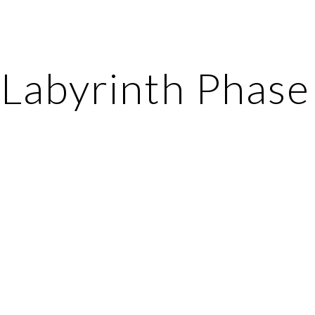
ip to main content
Skip to navigat
Labyrinth Phase