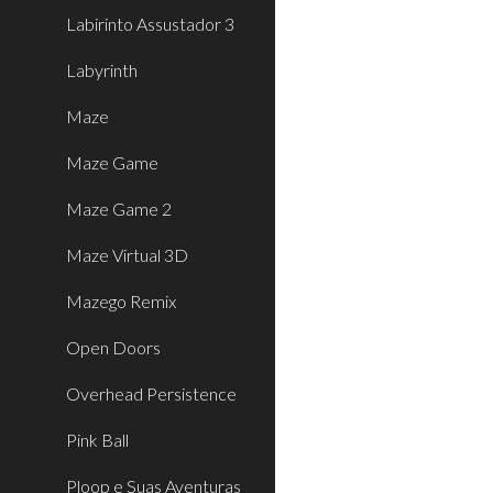
Labirinto Assustador 3
Labyrinth
Maze
Maze Game
Maze Game 2
Maze Virtual 3D
Mazego Remix
Open Doors
Overhead Persistence
Pink Ball
Ploop e Suas Aventuras